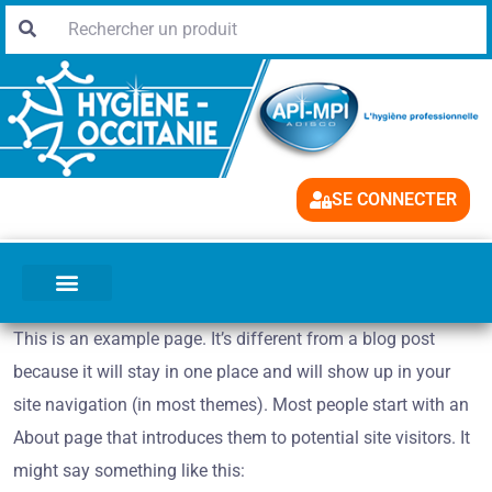
SE CONNECTER
This is an example page. It’s different from a blog post
because it will stay in one place and will show up in your
site navigation (in most themes). Most people start with an
About page that introduces them to potential site visitors. It
might say something like this: