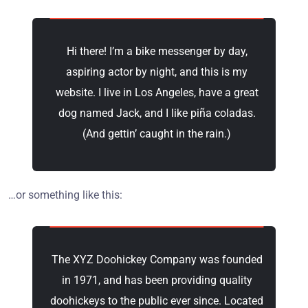
Hi there! I’m a bike messenger by day,
aspiring actor by night, and this is my
website. I live in Los Angeles, have a great
dog named Jack, and I like piña coladas.
(And gettin’ caught in the rain.)
…or something like this:
The XYZ Doohickey Company was founded
in 1971, and has been providing quality
doohickeys to the public ever since. Located